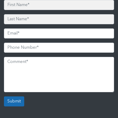
Submit