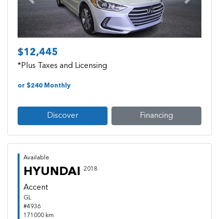
Previous
Next
$12,445
*Plus Taxes and Licensing
or $240 Monthly
Discover
Financing
Available
HYUNDAI
2018
Accent
GL
#4936
171000 km