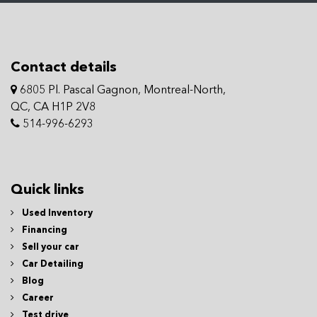
Contact details
6805 Pl. Pascal Gagnon, Montreal-North,
QC, CA H1P 2V8
514-996-6293
Quick links
Used Inventory
Financing
Sell your car
Car Detailing
Blog
Career
Test drive