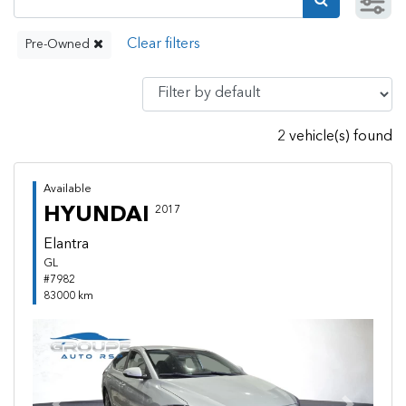
Pre-Owned
2 vehicle(s) found
Available
HYUNDAI
2017
Elantra
GL
#7982
83000 km