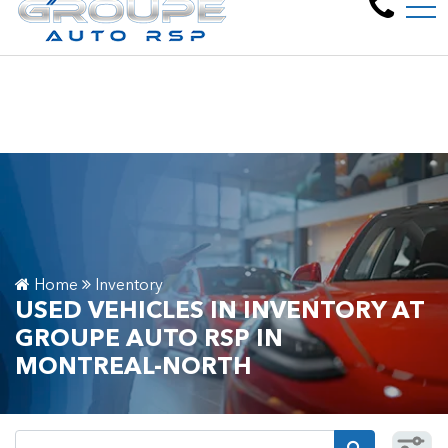
Welcome to Groupe Aut
FR
6805 Pl. Pascal Gagnon, Montreal-North, QC, CA H1P 2V8
Home
Inventory
USED VEHICLES IN INVENTORY AT
GROUPE AUTO RSP IN
MONTREAL-NORTH