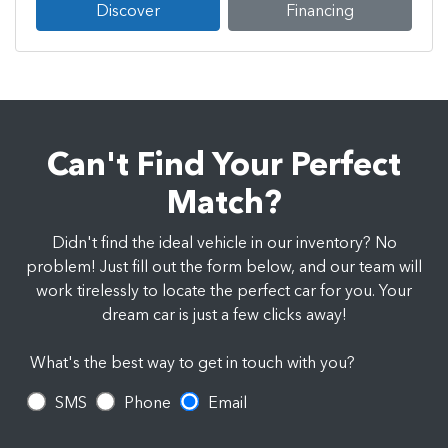
Discover
Financing
Can't Find Your Perfect
Match?
Didn't find the ideal vehicle in our inventory? No
problem! Just fill out the form below, and our team will
work tirelessly to locate the perfect car for you. Your
dream car is just a few clicks away!
What's the best way to get in touch with you?
SMS
Phone
Email