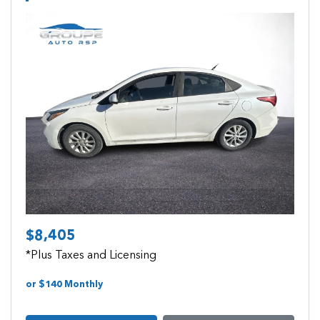
Previous
Next
$8,405
*Plus Taxes and Licensing
or $140 Monthly