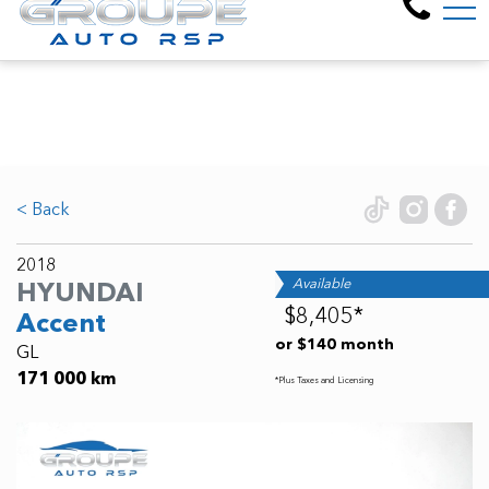
Welcome to Groupe Auto R
FR
6805 Pl. Pascal Gagnon, Montreal-North, QC, CA H1P 2V8
< Back
2018
Available
HYUNDAI
$8,405*
Accent
or $140 month
GL
171 000 km
*Plus Taxes and Licensing