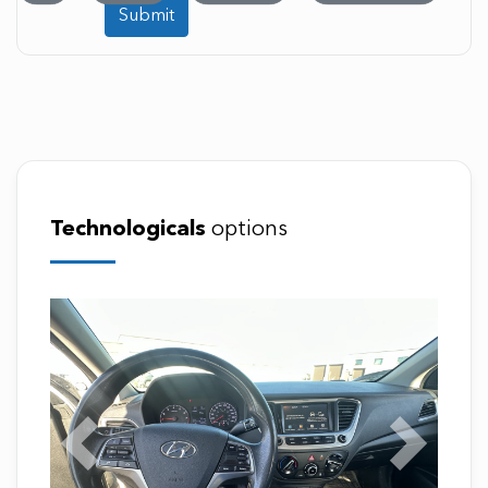
Submit
Technologicals
options
Previous
Next