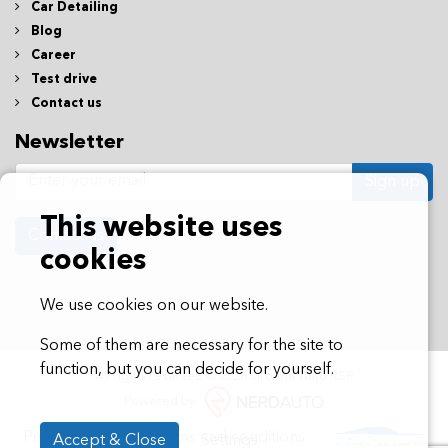
Car Detailing
Blog
Career
Test drive
Contact us
Newsletter
Sign up
This website uses
Contact us
cookies
We use cookies on our website.
Some of them are necessary for the site to
function, but you can decide for yourself.
All rights reserved © 2026 Groupe Auto RSP
Powered by
Privacy policy
Terms and conditions
Accept & Close
Settings