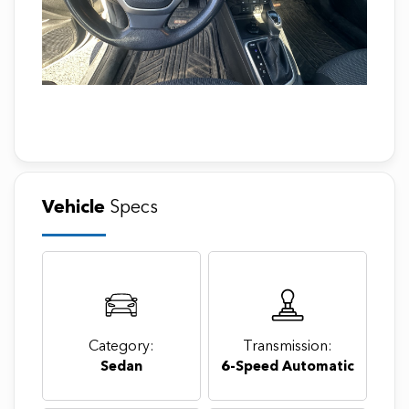
Vehicle
Specs
Category:
Transmission:
Sedan
6-Speed Automatic