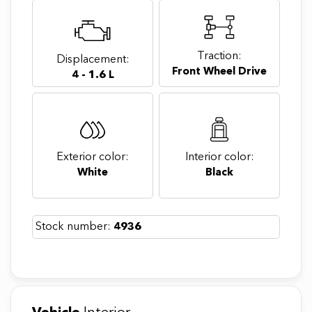
Traction:
Displacement:
Front Wheel Drive
4 - 1.6 L
Exterior color:
Interior color:
White
Black
Stock number:
4936