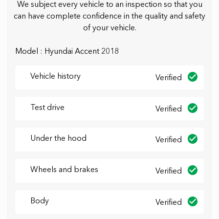
We subject every vehicle to an inspection so that you
can have complete confidence in the quality and safety
of your vehicle.
Model : Hyundai Accent 2018
Vehicle history
Verified
Test drive
Verified
Under the hood
Verified
Wheels and brakes
Verified
Body
Verified