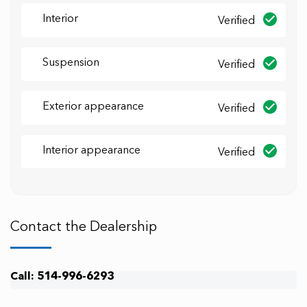
Interior
Verified
Suspension
Verified
Exterior appearance
Verified
Interior appearance
Verified
Contact the Dealership
Call: 514-996-6293