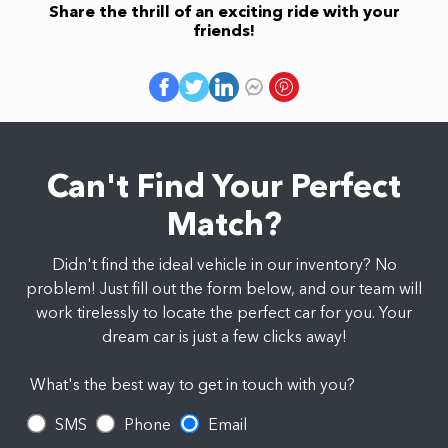
Share the thrill of an exciting ride with your
friends!
Can't Find Your Perfect
Match?
Didn't find the ideal vehicle in our inventory? No
problem! Just fill out the form below, and our team will
work tirelessly to locate the perfect car for you. Your
dream car is just a few clicks away!
What's the best way to get in touch with you?
SMS
Phone
Email