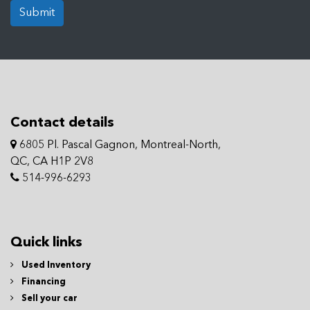
Submit
Contact details
6805 Pl. Pascal Gagnon, Montreal-North,
QC, CA H1P 2V8
514-996-6293
Quick links
Used Inventory
Financing
Sell your car