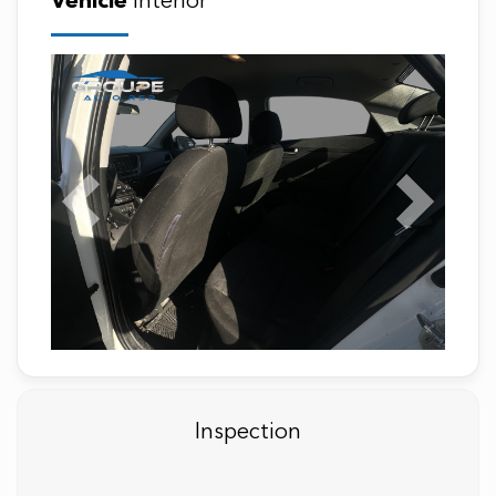
Vehicle
Interior
Previous
Next
Inspection