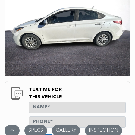
Previous
Next
TEXT ME FOR
THIS VEHICLE
stat_1
SPECS
GALLERY
INSPECTION